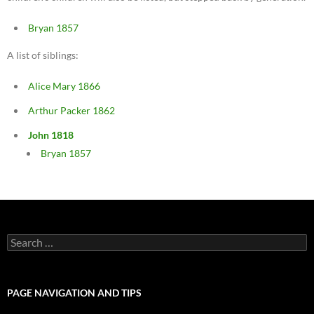
Bryan 1857
A list of siblings:
Alice Mary 1866
Arthur Packer 1862
John 1818
Bryan 1857
Search
for:
PAGE NAVIGATION AND TIPS