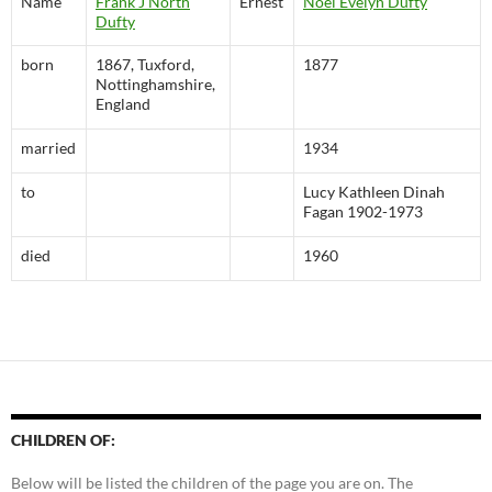
Name
Frank J North
Ernest
Noel Evelyn Dufty
Dufty
born
1867, Tuxford,
1877
Nottinghamshire,
England
married
1934
to
Lucy Kathleen Dinah
Fagan 1902-1973
died
1960
CHILDREN OF:
Below will be listed the children of the page you are on. The