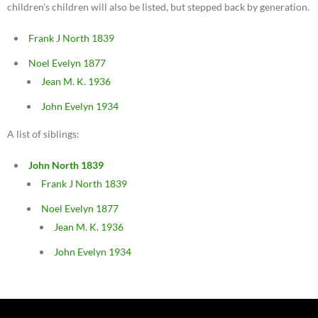
children's children will also be listed, but stepped back by generation.
Frank J North 1839
Noel Evelyn 1877
Jean M. K. 1936
John Evelyn 1934
A list of siblings:
John North 1839
Frank J North 1839
Noel Evelyn 1877
Jean M. K. 1936
John Evelyn 1934