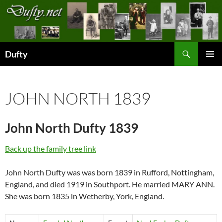
Skip
to
content
Search
Dufty
PRIMAR
MENU
JOHN NORTH 1839
John North Dufty 1839
Back up the family tree link
John North Dufty was was born 1839 in Rufford, Nottingham,
England, and died 1919 in Southport. He married MARY ANN.
She was born 1835 in Wetherby, York, England.