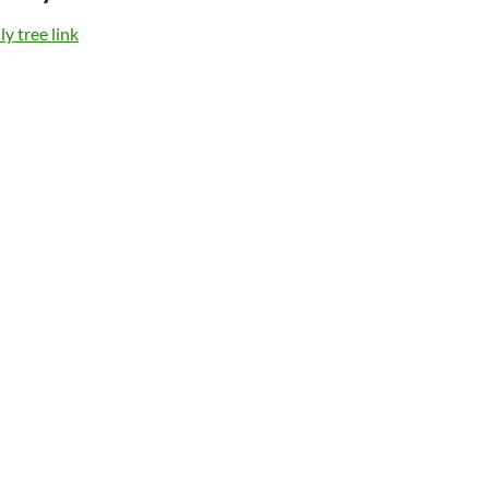
y tree link