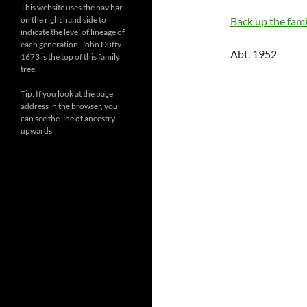
This website uses the nav bar
on the right hand side to
Back up the famil
indicate the level of lineage of
each generation. John Dufty
Abt. 1952
1673 is the top of this family
tree.
Tip: If you look at the page
address in the browser, you
can see the line of ancestry
upwards