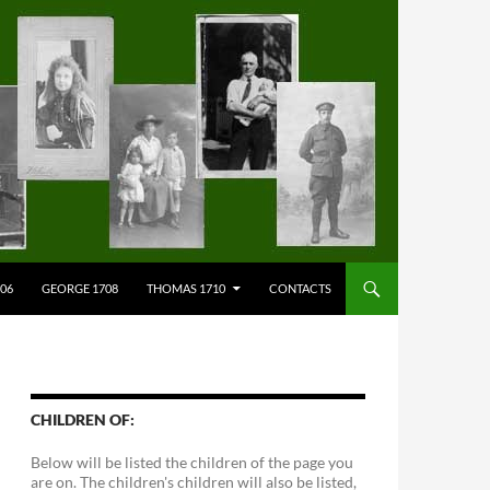
706
GEORGE 1708
THOMAS 1710
CONTACTS
CHILDREN OF:
Below will be listed the children of the page you
are on. The children's children will also be listed,