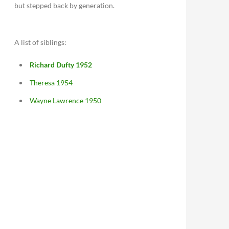
but stepped back by generation.
A list of siblings:
Richard Dufty 1952
Theresa 1954
Wayne Lawrence 1950