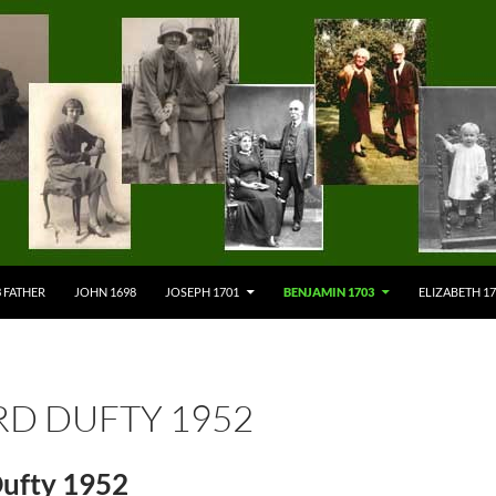
 FATHER
JOHN 1698
JOSEPH 1701
BENJAMIN 1703
ELIZABETH 1
RD DUFTY 1952
Dufty 1952