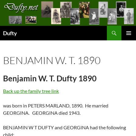
Skip
to
content
Search
Dufty
PRIMAR
MENU
BENJAMIN W. T. 1890
Benjamin W. T. Dufty 1890
Back up the family tree link
was born in PETERS MARLAND, 1890. He married
GEORGINA. GEORGINA died 1943.
BENJAMIN W T DUFTY and GEORGINA had the following
child: