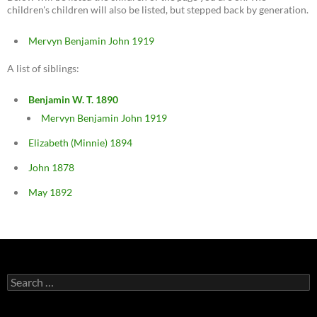
children's children will also be listed, but stepped back by generation.
Mervyn Benjamin John 1919
A list of siblings:
Benjamin W. T. 1890
Mervyn Benjamin John 1919
Elizabeth (Minnie) 1894
John 1878
May 1892
Search
for: