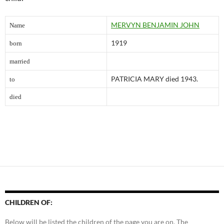
MERVYN BENJAM
I
N JOHN
Name
1919
born
married
PATR
I
CIA MARY
died 1943.
to
died
CHILDREN OF:
Below will be listed the children of the page you are on. The