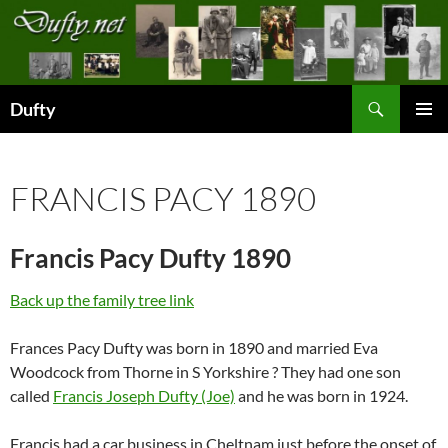
Skip
to
content
Search
Dufty
PRIMAR
MENU
FRANCIS PACY 1890
Francis Pacy Dufty 1890
Back up the family tree link
Frances Pacy Dufty was born in 1890 and married Eva
Woodcock from Thorne in S Yorkshire ? They had one son
called
Francis Joseph Dufty (Joe)
and he was born in 1924.
Francis had a car business in Cheltnam just before the onset of