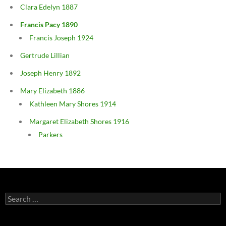
Clara Edelyn 1887
Francis Pacy 1890
Francis Joseph 1924
Gertrude Lillian
Joseph Henry 1892
Mary Elizabeth 1886
Kathleen Mary Shores 1914
Margaret Elizabeth Shores 1916
Parkers
Search
for: