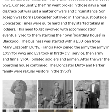
ww1. Consequently, the firm went broke! in those days a real
disgrace but was just a matter of wars and circumstance. Son
Joseph was born i Doncaster but lived in Thorne, just outside
Doncaster. Times were quite hard and they started taking in
lodgers. This need to get involved with accommodation
eventually led to them starting their own ‘boarding house’ in
Blackpool. The business was started with a £50 loan from
Mary Elizabeth Dufty. Francis Pacy joined the army the army in
1939 for ww2 and Eva took in firstly civil service, then army
and finnally RAF billeted soldiers and airmen. After the war the
boarding house continued. The Doncaster Dufty and Parker
family were regular visitors in the 1950’s