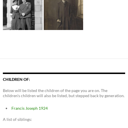
CHILDREN OF:
Below will be listed the children of the page you are on. The
children's children will also be listed, but stepped back by generation.
Francis Joseph 1924
A list of siblings: