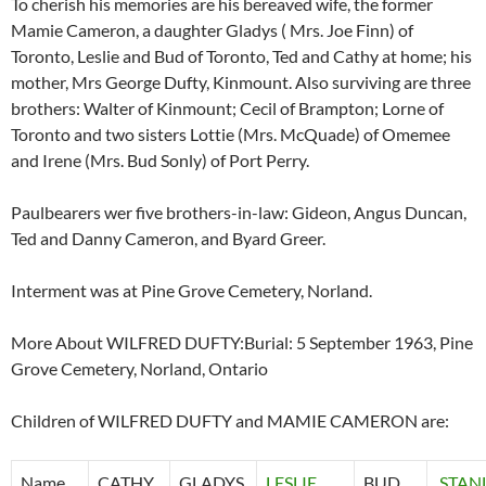
To cherish his memories are his bereaved wife, the former
Mamie Cameron, a daughter Gladys ( Mrs. Joe Finn) of
Toronto, Leslie and Bud of Toronto, Ted and Cathy at home; his
mother, Mrs George Dufty, Kinmount. Also surviving are three
brothers: Walter of Kinmount; Cecil of Brampton; Lorne of
Toronto and two sisters Lottie (Mrs. McQuade) of Omemee
and Irene (Mrs. Bud Sonly) of Port Perry.
Paulbearers wer five brothers-in-law: Gideon, Angus Duncan,
Ted and Danny Cameron, and Byard Greer.
Interment was at Pine Grove Cemetery, Norland.
More About WILFRED DUFTY:Burial: 5 September 1963, Pine
Grove Cemetery, Norland, Ontario
Children of WILFRED DUFTY and MAMIE CAMERON are:
Name
CATHY
GLADYS
LESLIE
BUD
STAN