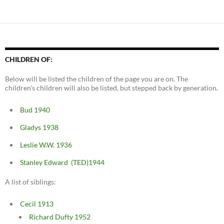
CHILDREN OF:
Below will be listed the children of the page you are on. The
children's children will also be listed, but stepped back by generation.
Bud 1940
Gladys 1938
Leslie W.W. 1936
Stanley Edward (TED)1944
A list of siblings:
Cecil 1913
Richard Dufty 1952