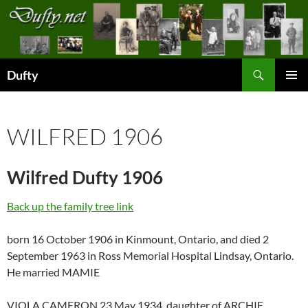
Skip
to
content
Search
Dufty
PRIMAR
MENU
WILFRED 1906
Wilfred Dufty 1906
Back up the family tree link
born 16 October 1906 in Kinmount, Ontario, and died 2
September 1963 in Ross Memorial Hospital Lindsay, Ontario.
He married MAMIE
VIOLA CAMERON 23 May 1934, daughter of ARCHIE