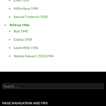
Ellen 1933
Millie Ilene 1940
Samuel Frederick 1928
Wilfred 1906
Bud 1940
Gladys 1938
Leslie W.W. 1936
Stanley Edward (TED)1944
Search
for:
PAGE NAVIGATION AND TIPS