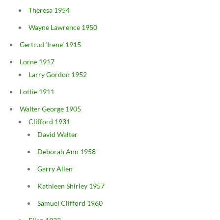
Theresa 1954
Wayne Lawrence 1950
Gertrud ‘Irene’ 1915
Lorne 1917
Larry Gordon 1952
Lottie 1911
Walter George 1905
Clifford 1931
David Walter
Deborah Ann 1958
Garry Allen
Kathleen Shirley 1957
Samuel Clifford 1960