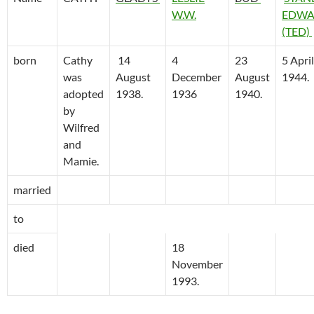
W.W.
EDWA
(TED)
born
Cathy
14
4
23
5 April
was
August
December
August
1944.
adopted
1938.
1936
1940.
by
Wilfred
and
Mamie.
married
to
died
18
November
1993.