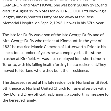
CAMERON and MAY HOWE. She was born 20 July 1916, and
died 18 August 1996.Notes for WILFRED DUFTY:Following a
lengthy illness, Wilfred Dufty passed away at the Ross
Memorial Hospital on Sept. 2, 1963. He was in his 57th. year.
The late Mr. Dufty was a son of the late George Dufty and of
Mrs. George Dufty who resides at Kinmount. In the year of
1834 he married Mamie Cameron of Lutterworth. Prior to his
illness for a number of years he was employed at the stone
crusher at Kirkfield. He was also employed for a short time in
Toronto, with his failing health forcing him to retirement.They
moved to Norland where they built their residence.
The deceased rested at his late residence in Norland until Sept.
5th thence to Norland United Church for funeral service with
Rev. Donald Drew officiating, bringing a comforting message to
the bereaved family.