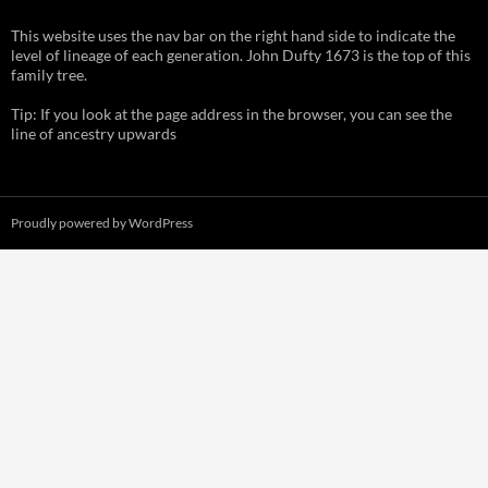
This website uses the nav bar on the right hand side to indicate the
level of lineage of each generation. John Dufty 1673 is the top of this
family tree.
Tip: If you look at the page address in the browser, you can see the
line of ancestry upwards
Proudly powered by WordPress