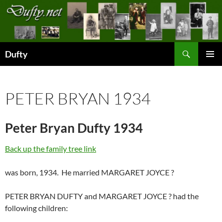
Skip
to
content
Search
Dufty
PRIMAR
MENU
PETER BRYAN 1934
Peter Bryan Dufty 1934
Back up the family tree link
was born, 1934. He married MARGARET JOYCE ?
PETER BRYAN DUFTY and MARGARET JOYCE ? had the
following children: