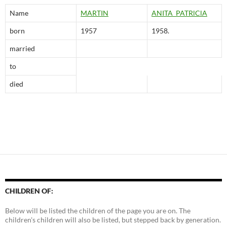
Name
MARTIN
ANITA PATRlClA
born
1957
1958.
married
to
died
CHILDREN OF:
Below will be listed the children of the page you are on. The
children's children will also be listed, but stepped back by generation.