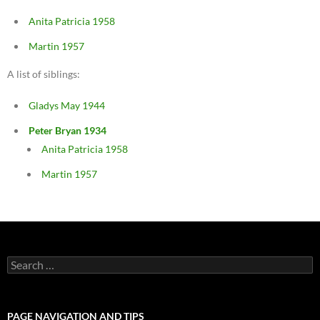
Anita Patricia 1958
Martin 1957
A list of siblings:
Gladys May 1944
Peter Bryan 1934
Anita Patricia 1958
Martin 1957
Search
for:
PAGE NAVIGATION AND TIPS