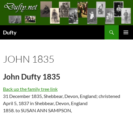
Skip
to
content
Search
Dufty
PRIMAR
MENU
JOHN 1835
John Dufty 1835
Back up the family tree link
31 December 1835, Shebbear, Devon, England; christened
April 5, 1837 in Shebbear, Devon, England
1858. to SUSAN ANN SAMPSON,