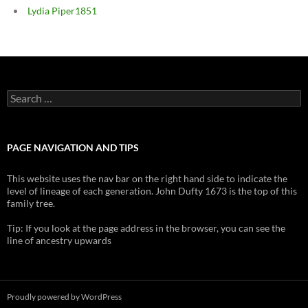
Lydia Piper1851
Search
for:
PAGE NAVIGATION AND TIPS
This website uses the nav bar on the right hand side to indicate the
level of lineage of each generation. John Dufty 1673 is the top of this
family tree.
Tip: If you look at the page address in the browser, you can see the
line of ancestry upwards
Proudly powered by WordPress