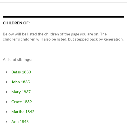
CHILDREN OF:
Below will be listed the children of the page you are on. The
children's children will also be listed, but stepped back by generation.
A list of siblings:
Betsy 1833
John 1835
Mary 1837
Grace 1839
Martha 1842
Ann 1843