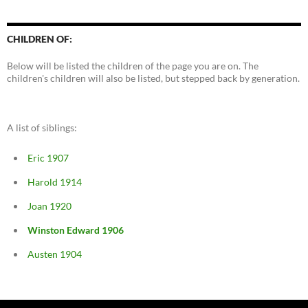
CHILDREN OF:
Below will be listed the children of the page you are on. The
children's children will also be listed, but stepped back by generation.
A list of siblings:
Eric 1907
Harold 1914
Joan 1920
Winston Edward 1906
Austen 1904