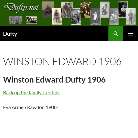
Skip
to
content
Search
Dufty
PRIMAR
MENU
WINSTON EDWARD 1906
Winston Edward Dufty 1906
Back up the family tree link
Eva Armen Rawdon 1908-