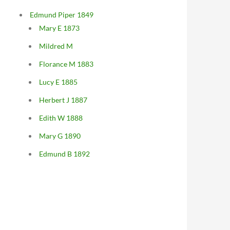
Edmund Piper 1849
Mary E 1873
Mildred M
Florance M 1883
Lucy E 1885
Herbert J 1887
Edith W 1888
Mary G 1890
Edmund B 1892