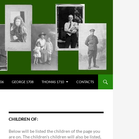
706
GEORGE 1708
THOMAS 1710
CONTACTS
CHILDREN OF:
Below will be listed the children of the page you
are on. The children's children will also be listed,