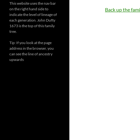
This website uses the nav bar
on the right hand side to
Back up the famil
indicate the level of lineage of
each generation. John Dufty
1673 is the top of this family
tree.
Tip: If you look at the page
address in the browser, you
can see the line of ancestry
upwards