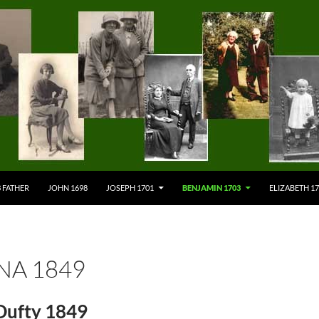
 FATHER
JOHN 1698
JOSEPH 1701
BENJAMIN 1703
ELIZABETH 1
NA 1849
Dufty 1849