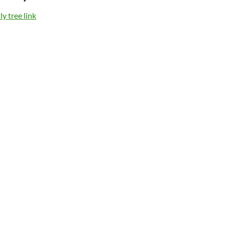
y tree link