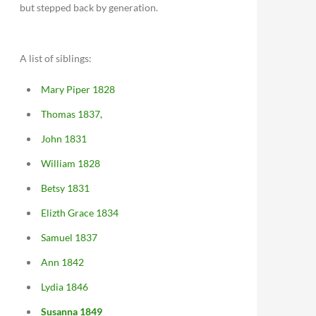
but stepped back by generation.
A list of siblings:
Mary Piper 1828
Thomas 1837,
John 1831
William 1828
Betsy 1831
Elizth Grace 1834
Samuel 1837
Ann 1842
Lydia 1846
Susanna 1849