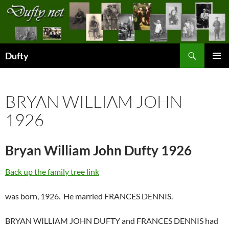
Skip
to
content
Search
Dufty
PRIMAR
MENU
BRYAN WILLIAM JOHN
1926
Bryan William John Dufty 1926
Back up the family tree link
was born, 1926. He married FRANCES DENNIS.
BRYAN WILLIAM JOHN DUFTY and FRANCES DENNIS had