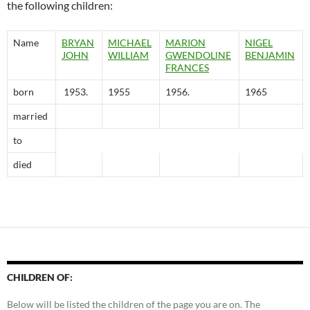
the following children:
Name
BRYAN
MICHAEL
MARION
NIGEL
JOHN
WILLIAM
GWENDOLlNE
BENJAMIN
FRANCES
born
1953.
1955
1956.
1965
married
to
died
CHILDREN OF:
Below will be listed the children of the page you are on. The