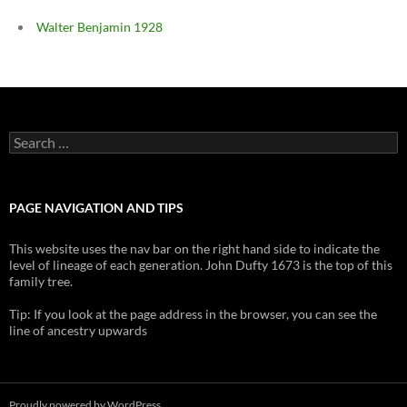
Walter Benjamin 1928
Search
for:
PAGE NAVIGATION AND TIPS
This website uses the nav bar on the right hand side to indicate the
level of lineage of each generation. John Dufty 1673 is the top of this
family tree.
Tip: If you look at the page address in the browser, you can see the
line of ancestry upwards
Proudly powered by WordPress