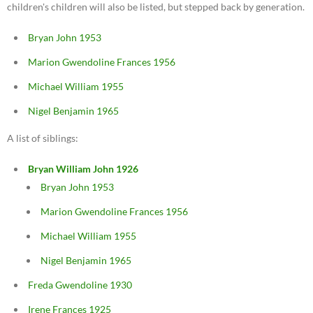
children's children will also be listed, but stepped back by generation.
Bryan John 1953
Marion Gwendoline Frances 1956
Michael William 1955
Nigel Benjamin 1965
A list of siblings:
Bryan William John 1926
Bryan John 1953
Marion Gwendoline Frances 1956
Michael William 1955
Nigel Benjamin 1965
Freda Gwendoline 1930
Irene Frances 1925