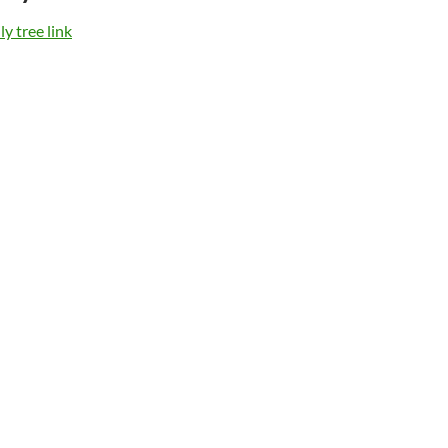
y tree link