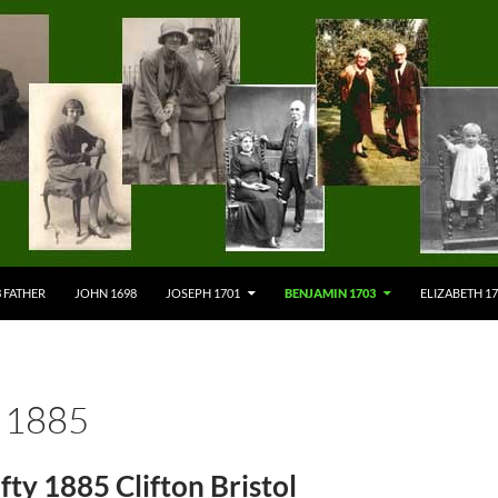
 FATHER
JOHN 1698
JOSEPH 1701
BENJAMIN 1703
ELIZABETH 1
 1885
fty 1885 Clifton Bristol