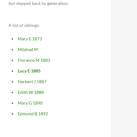
but stepped back by generation.
A list of siblings:
Mary E 1873
Mildred M
Florance M 1883
Lucy E 1885
Herbert J 1887
Edith W 1888
Mary G 1890
Edmund B 1892