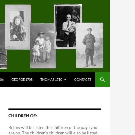
706
GEORGE 1708
THOMAS 1710
CONTACTS
CHILDREN OF:
Below will be listed the children of the page you
are on. The children's children will also be listed,