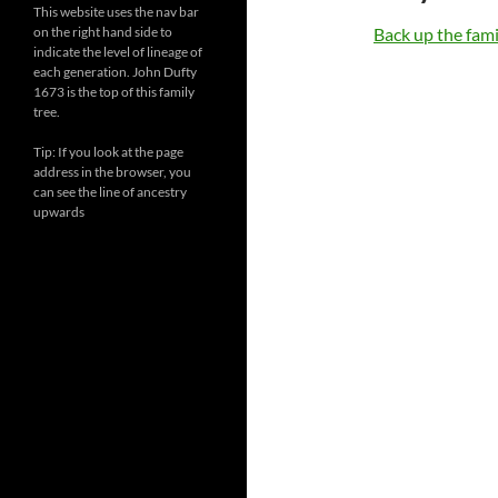
This website uses the nav bar
on the right hand side to
Back up the famil
indicate the level of lineage of
each generation. John Dufty
1673 is the top of this family
tree.
Tip: If you look at the page
address in the browser, you
can see the line of ancestry
upwards