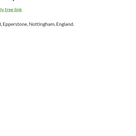
y tree link
, Epperstone, Nottingham, England.