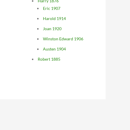
Harry 1876
Eric 1907
Harold 1914
Joan 1920
Winston Edward 1906
Austen 1904
Robert 1885