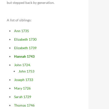
but stepped back by generation.
A list of siblings:
Ann 1735
Elizabeth 1730
Elizabeth 1739
Hannah 1743
John 1724.
John 1753
Joseph 1733
Mary 1726
Sarah 1729
Thomas 1746