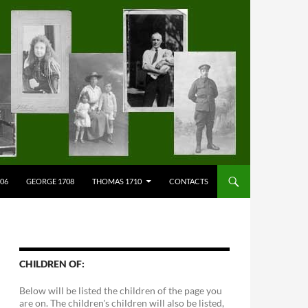
706
GEORGE 1708
THOMAS 1710
CONTACTS
CHILDREN OF:
Below will be listed the children of the page you
are on. The children's children will also be listed,