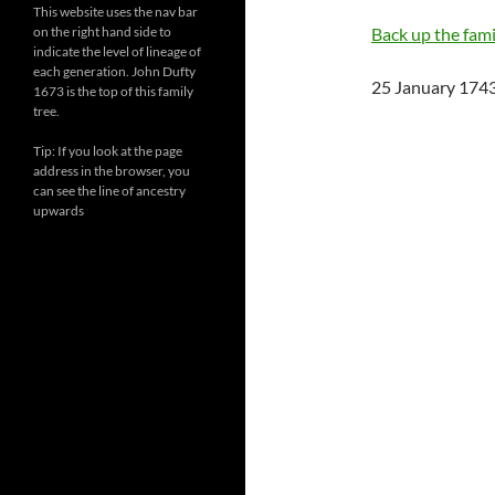
This website uses the nav bar
on the right hand side to
Back up the famil
indicate the level of lineage of
each generation. John Dufty
25 January 1743
1673 is the top of this family
tree.
Tip: If you look at the page
address in the browser, you
can see the line of ancestry
upwards