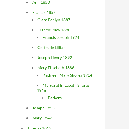
Ann 1850
Francis 1852
Clara Edelyn 1887
Francis Pacy 1890
Francis Joseph 1924
Gertrude Lillian
Joseph Henry 1892
Mary Elizabeth 1886
Kathleen Mary Shores 1914
Margaret Elizabeth Shores
1916
Parkers
Joseph 1855
Mary 1847
Thomas 1815