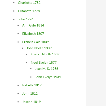
Charlotte 1782
Elizabeth 1778
John 1776
Ann Gale 1814
Elizabeth 1807
Francis Gale 1809
John North 1839
Frank J North 1839
Noel Evelyn 1877
Jean M. K. 1936
John Evelyn 1934
Isabella 1817
John 1812
Joseph 1819