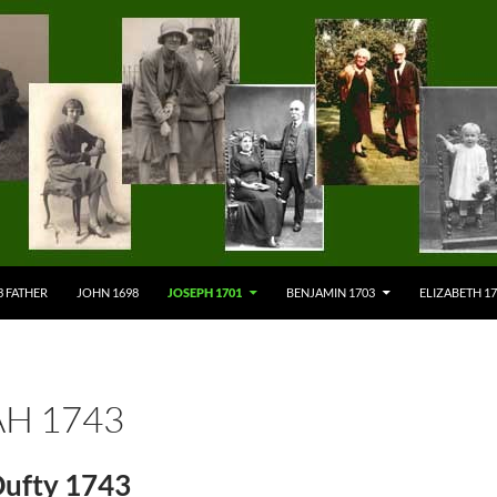
3 FATHER
JOHN 1698
JOSEPH 1701
BENJAMIN 1703
ELIZABETH 1
H 1743
ufty 1743