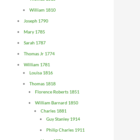
William 1810
Joseph 1790
Mary 1785
Sarah 1787
Thomas Jr 1774
William 1781
Louisa 1816
Thomas 1818
Florence Roberts 1851
William Barnard 1850
Charles 1881
Guy Stanley 1914
Philip Charles 1911