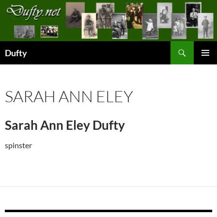
Skip
to
content
Search
Dufty
PRIMAR
MENU
SARAH ANN ELEY
Sarah Ann Eley Dufty
spinster