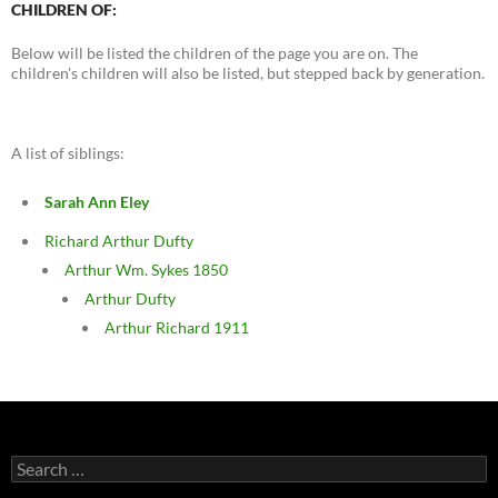
CHILDREN OF:
Below will be listed the children of the page you are on. The
children's children will also be listed, but stepped back by generation.
A list of siblings:
Sarah Ann Eley
Richard Arthur Dufty
Arthur Wm. Sykes 1850
Arthur Dufty
Arthur Richard 1911
Search
for: